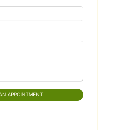
AN APPOINTMENT