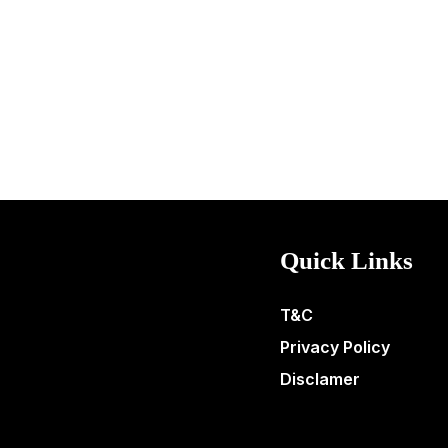
Quick Links
T&C
Privacy Policy
Disclamer