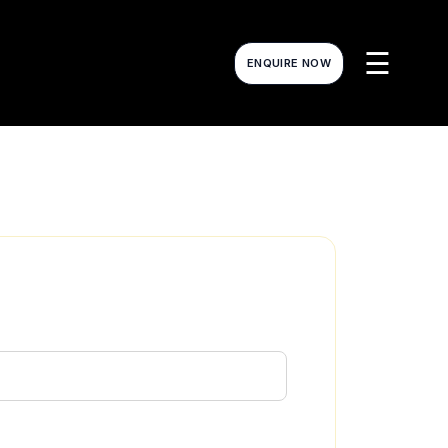
☰
ENQUIRE NOW