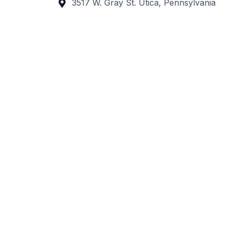
3517 W. Gray St. Utica, Pennsylvania