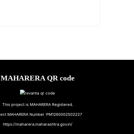
MAHARERA QR code
This project is MAHARERA Registered.
ject MAHARERA Number :PM1260002502227
https://maharera.maharashtra.gov.in/