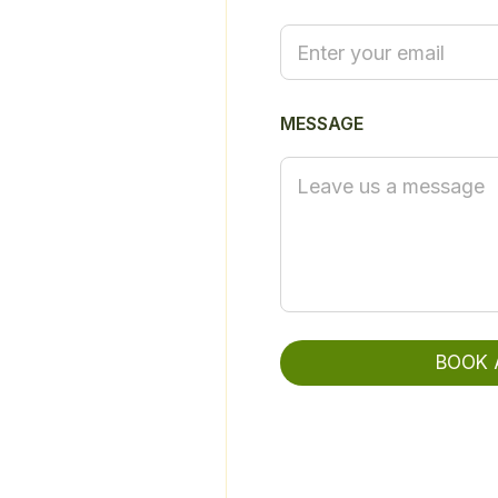
L
Y
O
U
R
MESSAGE
BOOK 