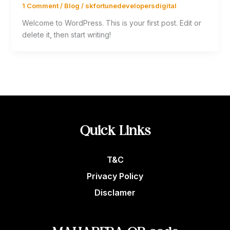
1 Comment
/
Blog
/
skfortunedevelopersdigital
Welcome to WordPress. This is your first post. Edit or
delete it, then start writing!
Quick Links
T&C
Privacy Policy
Disclamer