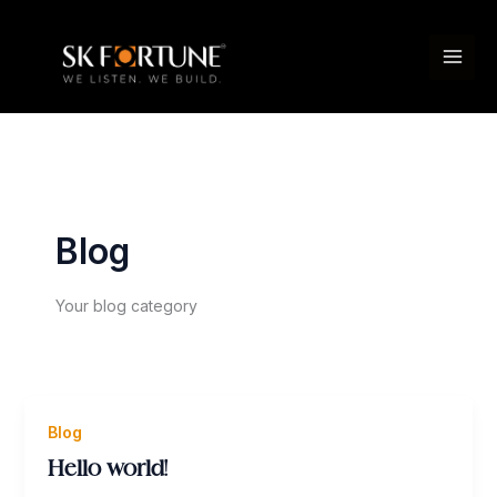
Skip
to
content
Blog
Your blog category
Blog
Hello world!